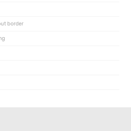
out border
ng