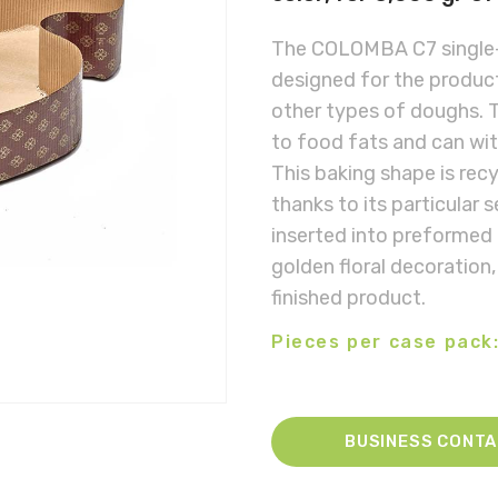
The COLOMBA C7 single-
designed for the product
other types of doughs. T
to food fats and can wi
This baking shape is rec
thanks to its particular 
inserted into preformed
golden floral decoration,
finished product.
Pieces per case pack:
BUSINESS CONT