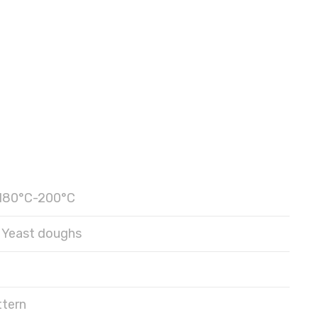
180°C-200°C
Yeast doughs
ttern