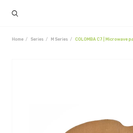
Home
Series
M Series
COLOMBA C7 | Microwave pa