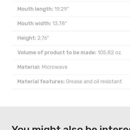
Mouth length:
19.29"
Mouth width:
13.78"
Height:
2.76"
Volume of product to be made:
105.82 oz
Material:
Microwave
Material features:
Grease and oil resistant
DOWNLOAD
Register
You might also be intere