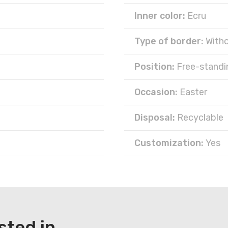
Inner color:
Ecru
Type of border:
With
Position:
Free-standi
Occasion:
Easter
Disposal:
Recyclable
Customization:
Yes
sted in