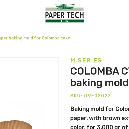
per baking mold for Colomba cake
M SERIES
COLOMBA C7
baking mold
SKU: G9F02022
Baking mold for Colo
paper, with brown ext
color, for 3,000 gr o