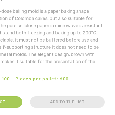
dose baking mold is a paper baking shape
ion of Colomba cakes, but also suitable for
he pure cellulose paper in microwave is resistant
thstand both freezing and baking up to 200°C.
yclable, it must not be buttered before use and
self-supporting structure it does not need to be
 metal molds. The elegant design, brown with
 makes it suitable for the presentation of the
 100 - Pieces per pallet: 600
ACT
ADD TO THE LIST