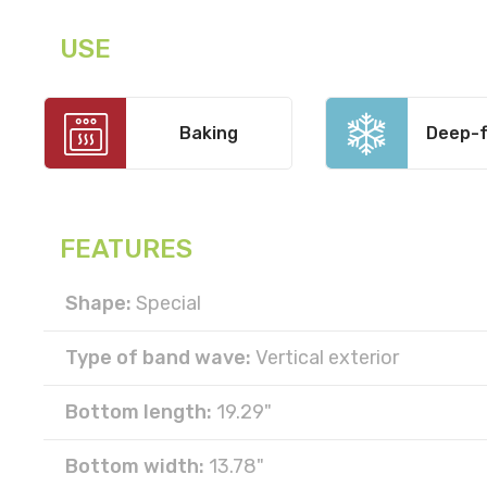
USE
Baking
Deep-f
FEATURES
Shape:
Special
Type of band wave:
Vertical exterior
Bottom length:
19.29"
Bottom width:
13.78"