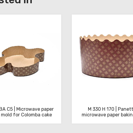
A C5 | Microwave paper
M 330 H 170 | Panet
 mold for Colomba cake
microwave paper baki