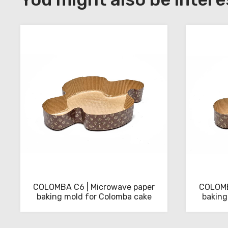
to
download
the
technical
sheets
COLOMBA C6 | Microwave paper
COLOMB
baking mold for Colomba cake
baking