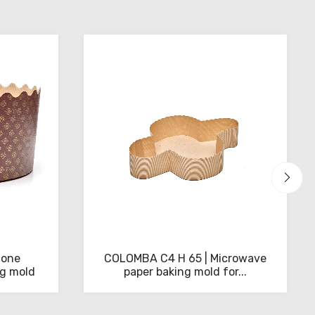
tone
COLOMBA C4 H 65 | Microwave
ng mold
paper baking mold for...