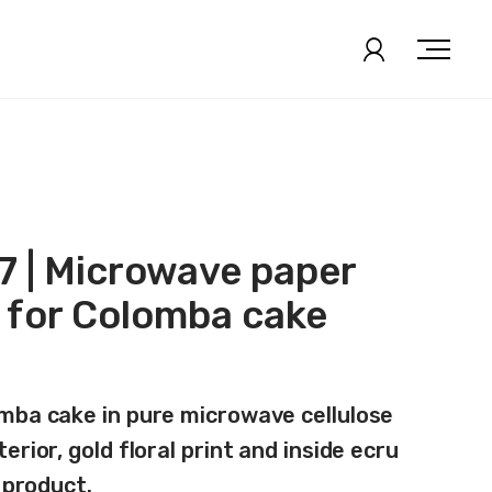
 | Microwave paper
 for Colomba cake
mba cake in pure microwave cellulose
erior, gold floral print and inside ecru
f product.