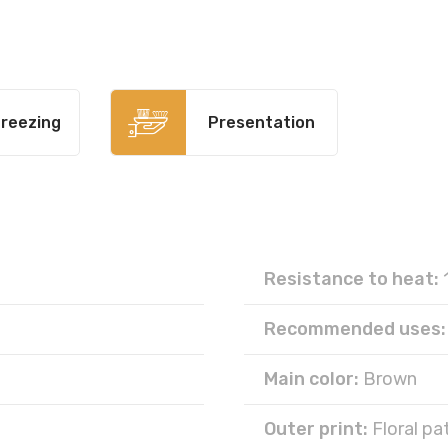
reezing
Presentation
Resistance to heat:
Recommended uses:
Main color:
Brown
Outer print:
Floral pa