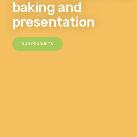
baking and
presentation
OUR PRODUCTS