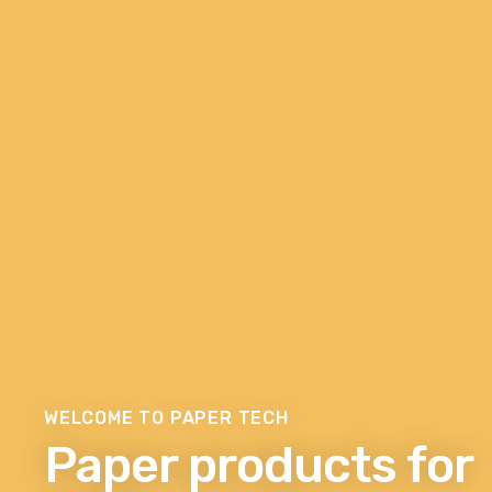
WELCOME TO PAPER TECH
Paper products for