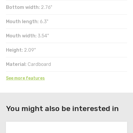
Bottom width:
2.76"
Mouth length:
6.3"
Mouth width:
3.54"
Height:
2.09"
Material:
Cardboard
See more features
DOWNLOAD
You might also be interested in
Register
to
download
the
technical