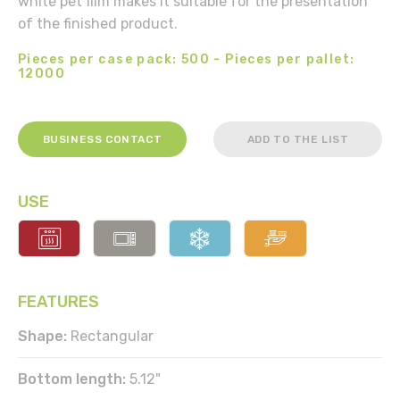
white pet film makes it suitable for the presentation
of the finished product.
Pieces per case pack: 500 - Pieces per pallet:
12000
BUSINESS CONTACT
ADD TO THE LIST
USE
FEATURES
Shape:
Rectangular
Bottom length:
5.12"