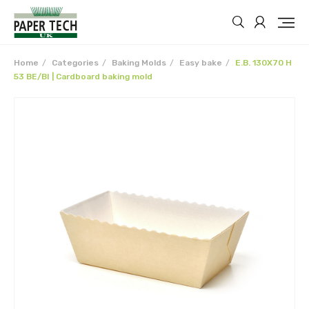
Home
Categories
Baking Molds
Easy bake
E.B. 130X70 H
53 BE/BI | Cardboard baking mold