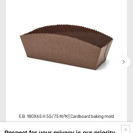
sheets
E.B. 180X65 H 55/75 M/M | Cardboard baking mold
Respect for your privacy is our priority