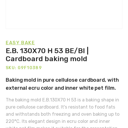
EASY BAKE
E.B. 130X70 H 53 BE/BI |
Cardboard baking mold
SKU: G9F10389
Baking mold in pure cellulose cardboard, with
external ecru color and inner white pet film.
The baking mold E.B.130X70 H 53 is a baking shape in
pure cellulose cardboard. It's resistant to food fats
and withstands both freezing and oven baking up to
220°C. Its elegant design in ecru color and inner