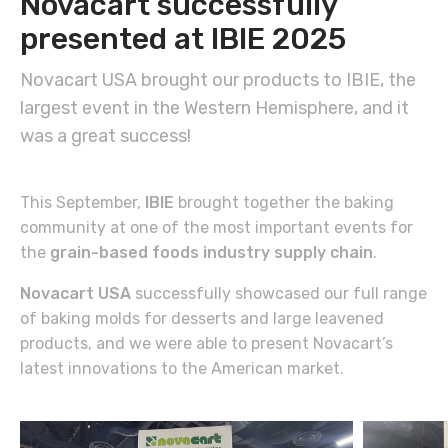
Novacart successfully
presented at IBIE 2025
Novacart USA brought our products to IBIE, the
largest event in the Western Hemisphere, and it
was a great success!
This September,
IBIE
brought together the baking
community at one of the most important events for
the
grain-based foods industry supply chain
.
Novacart USA
successfully showcased our full range
of baking molds for desserts and large leavened
products, and we were able to present Novacart’s
latest innovations to the American market.