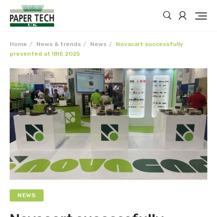
Home
News & trends
News
Novacart successfully
presented at IBIE 2025
NEWS