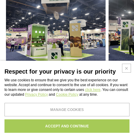
Respect for your privacy is our priority
We use cookies to ensure that we give you the best experience on our
website. Accept and continue to consent to the use of all cookies. If you want
to learn more or give consent only to certain uses
click here
. You can consult
our updated
Privacy Policy
and
Cookie Policy
at any time.
WEBSITE INDEX
MANAGE COOKIES
Paper Tech UK Ltd
PRIVACY
COOKIES POLICY
CREDITS
ACCEPT AND CONTINUE