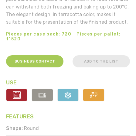
can withstand both freezing and baking up to 200°C.
The elegant design, in terracotta color, makes it
suitable for the presentation of the finished product.
Pieces per case pack: 720 - Pieces per pallet:
11520
BUSINESS CONTACT
ADD TO THE LIST
USE
FEATURES
Shape:
Round