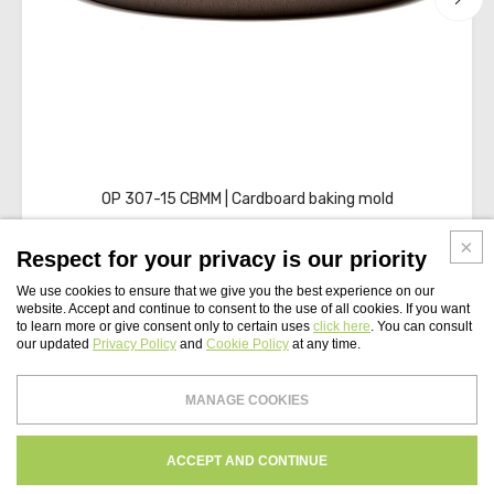
OP 307-15 CBMM | Cardboard baking mold
Respect for your privacy is our priority
We use cookies to ensure that we give you the best experience on our
website. Accept and continue to consent to the use of all cookies. If you want
to learn more or give consent only to certain uses
click here
. You can consult
our updated
Privacy Policy
and
Cookie Policy
at any time.
WEBSITE INDEX
MANAGE COOKIES
Paper Tech UK Ltd
PRIVACY
COOKIES POLICY
CREDITS
ACCEPT AND CONTINUE