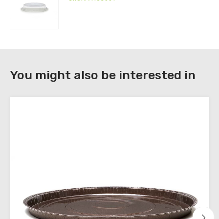
download
the
technical
sheets
You might also be interested in