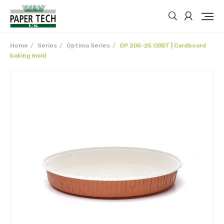
Home
Series
Optima Series
OP 205-25 CBBT | Cardboard
baking mold