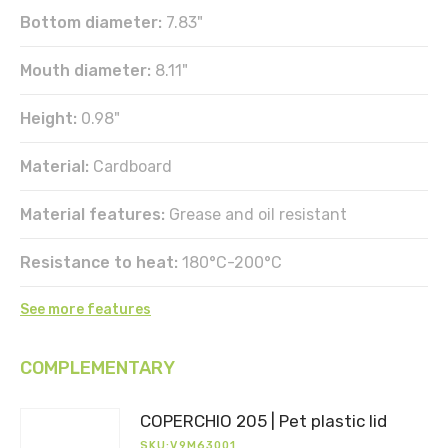
Bottom diameter:
7.83"
Mouth diameter:
8.11"
Height:
0.98"
Material:
Cardboard
Material features:
Grease and oil resistant
Resistance to heat:
180°C-200°C
See more features
COMPLEMENTARY
DOWNLOAD
Register
COPERCHIO 205 | Pet plastic lid
to
SKU:V9M63001