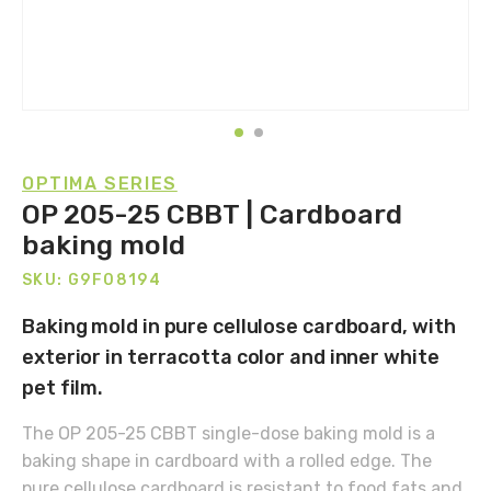
OPTIMA SERIES
OP 205-25 CBBT | Cardboard
baking mold
SKU: G9F08194
Baking mold in pure cellulose cardboard, with
exterior in terracotta color and inner white
pet film.
The OP 205-25 CBBT single-dose baking mold is a
baking shape in cardboard with a rolled edge. The
pure cellulose cardboard is resistant to food fats and