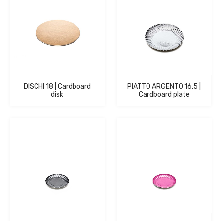
DISCHI 18 | Cardboard
PIATTO ARGENTO 16.5 |
disk
Cardboard plate