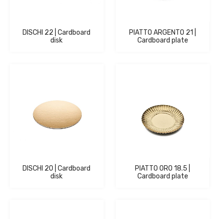
DISCHI 22 | Cardboard
PIATTO ARGENTO 21 |
disk
Cardboard plate
DISCHI 20 | Cardboard
PIATTO ORO 18.5 |
disk
Cardboard plate