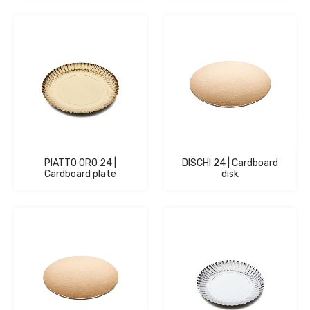
PIATTO ORO 24 |
DISCHI 24 | Cardboard
Cardboard plate
disk