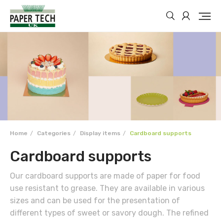
Home
Categories
Display items
Cardboard supports
Cardboard supports
Our cardboard supports are made of paper for food
use resistant to grease. They are available in various
sizes and can be used for the presentation of
different types of sweet or savory dough. The refined