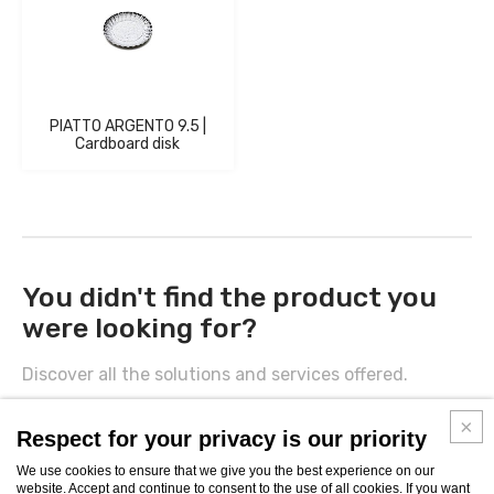
PIATTO ARGENTO 9.5 |
Cardboard disk
You didn't find the product you
were looking for?
Discover all the solutions and services offered.
CONTACTS
Respect for your privacy is our priority
We use cookies to ensure that we give you the best experience on our
website. Accept and continue to consent to the use of all cookies. If you want