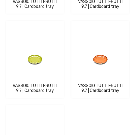
VASSOIO TUTTI FRUTTI
VASSOIO TUTTI FRUTTI
9,7 | Cardboard tray
9,7 | Cardboard tray
VASSOIO TUTTI FRUTTI
VASSOIO TUTTI FRUTTI
9,7 | Cardboard tray
9,7 | Cardboard tray