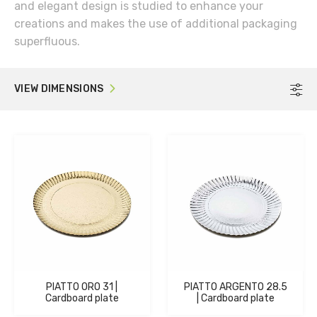
and elegant design is studied to enhance your
creations and makes the use of additional packaging
superfluous.
VIEW DIMENSIONS
F
PIATTO ORO 31 |
PIATTO ARGENTO 28.5
Cardboard plate
| Cardboard plate