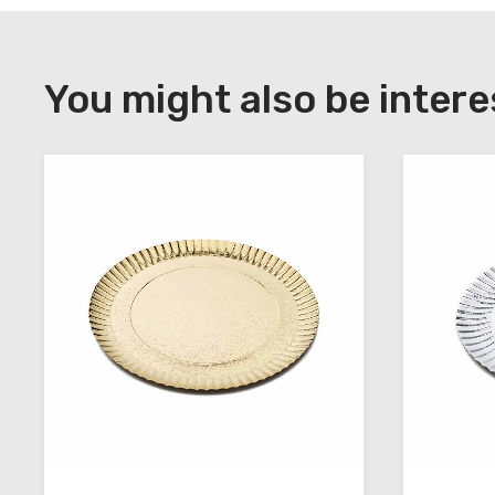
DOWNLOAD
Register
You might also be intere
to
download
the
technical
sheets