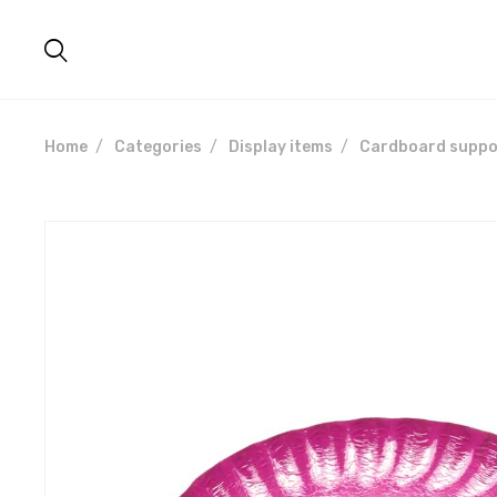
Home
Categories
Display items
Cardboard suppo