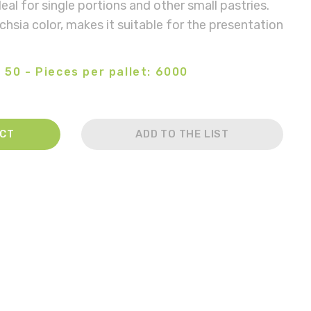
deal for single portions and other small pastries.
chsia color, makes it suitable for the presentation
 50 - Pieces per pallet: 6000
ACT
ADD TO THE LIST