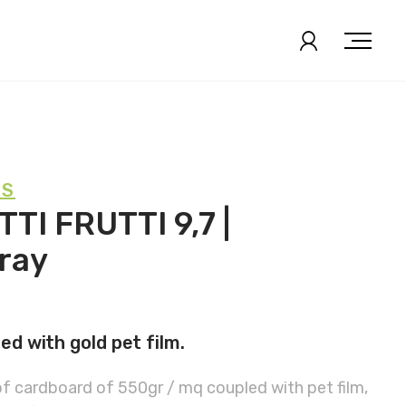
KS
TI FRUTTI 9,7 |
ray
d with gold pet film.
of cardboard of 550gr / mq coupled with pet film,