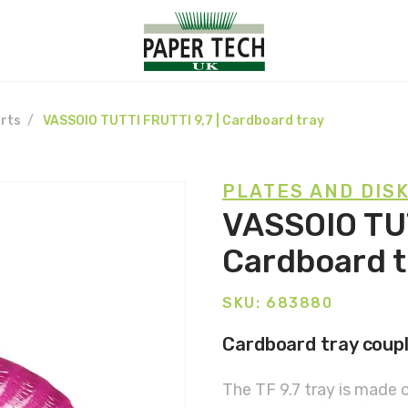
rts
VASSOIO TUTTI FRUTTI 9,7 | Cardboard tray
PLATES AND DIS
VASSOIO TUT
Cardboard t
SKU: 683880
Cardboard tray couple
The TF 9.7 tray is made 