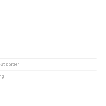
out border
ng