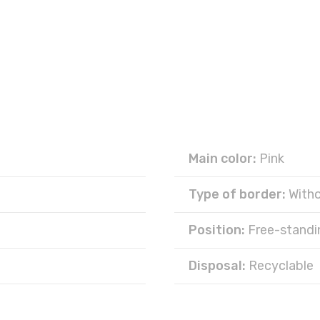
Main color:
Pink
Type of border:
With
Position:
Free-standi
Disposal:
Recyclable