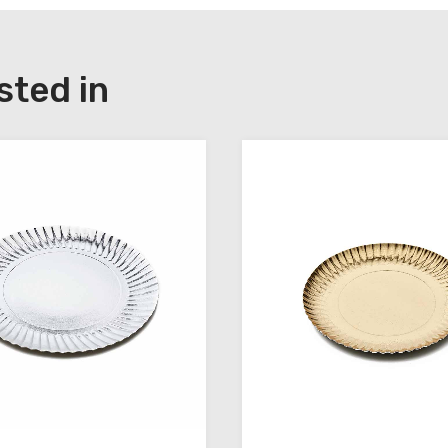
sted in