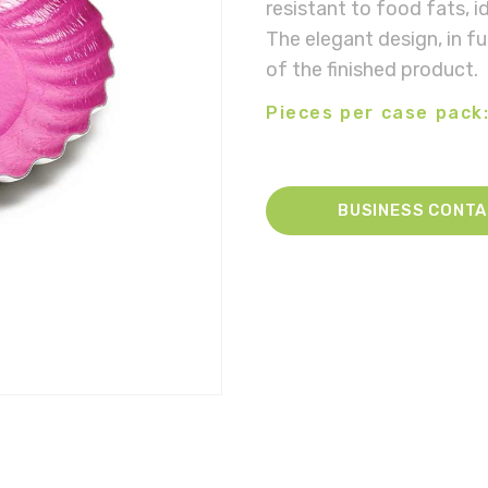
resistant to food fats, i
The elegant design, in fu
of the finished product.
Pieces per case pack:
BUSINESS CONT