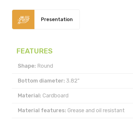
Presentation
FEATURES
Shape:
Round
Bottom diameter:
3.82"
Material:
Cardboard
Material features:
Grease and oil resistant