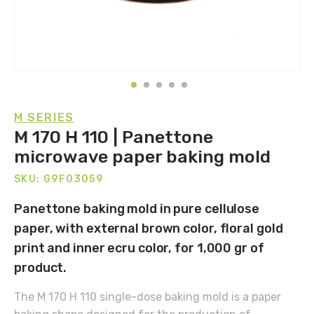
M SERIES
M 170 H 110 | Panettone
microwave paper baking mold
SKU: G9F03059
Panettone baking mold in pure cellulose
paper, with external brown color, floral gold
print and inner ecru color, for 1,000 gr of
product.
The M 170 H 110 single-dose baking mold is a paper