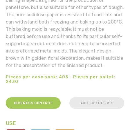
baking shape designed for the production of
panettone, but also suitable for other types of dough.
The pure cellulose paper is resistant to food fats and
can withstand both freezing and baking up to 200°C.
This baking mold is recyclable, it must not be
buttered before use and thanks to its particular self-
supporting structure it does not need to be inserted
into preformed metal molds. The elegant design,
brown with golden floral decoration, makes it suitable
for the presentation of the finished product.
Pieces per case pack: 405 - Pieces per pallet:
2430
BUSINESS CONTACT
ADD TO THE LIST
USE