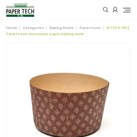
Home
Categories
Baking Molds
Panettone
M 170 H 110 |
Panettone microwave paper baking mold