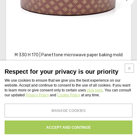
M 330 H 170 | Panettone microwave paper baking mold
Respect for your privacy is our priority
We use cookies to ensure that we give you the best experience on our
website. Accept and continue to consent to the use of all cookies. If you want
to learn more or give consent only to certain uses
click here
. You can consult
our updated
Privacy Policy
and
Cookie Policy
at any time.
WEBSITE INDEX
MANAGE COOKIES
Paper Tech UK Ltd
PRIVACY
COOKIES POLICY
CREDITS
ACCEPT AND CONTINUE