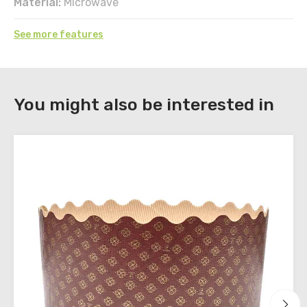
Material:
Microwave
See more features
DOWNLOAD
You might also be interested in
Register
to
download
the
technical
sheets