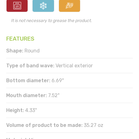
It is not necessary to grease the product.
FEATURES
Shape:
Round
Type of band wave:
Vertical exterior
Bottom diameter:
6.69"
Mouth diameter:
7.52"
Height:
4.33"
Volume of product to be made:
35.27 oz