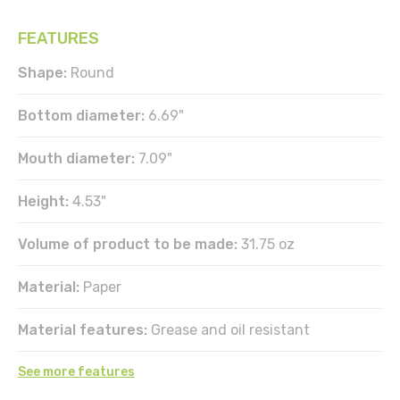
FEATURES
Shape:
Round
Bottom diameter:
6.69"
Mouth diameter:
7.09"
Height:
4.53"
Volume of product to be made:
31.75 oz
Material:
Paper
Material features:
Grease and oil resistant
See more features