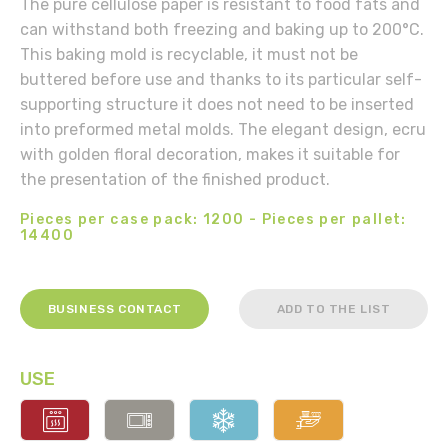
The pure cellulose paper is resistant to food fats and
can withstand both freezing and baking up to 200°C.
This baking mold is recyclable, it must not be
buttered before use and thanks to its particular self-
supporting structure it does not need to be inserted
into preformed metal molds. The elegant design, ecru
with golden floral decoration, makes it suitable for
the presentation of the finished product.
Pieces per case pack: 1200 - Pieces per pallet:
14400
BUSINESS CONTACT
ADD TO THE LIST
USE