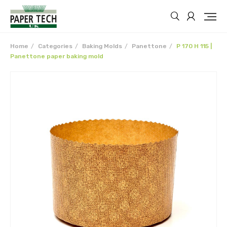
Home
Categories
Baking Molds
Panettone
P 170 H 115 |
Panettone paper baking mold