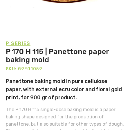
P SERIES
P 170 H 115 | Panettone paper
baking mold
SKU: G9F01059
Panettone baking mold in pure cellulose
paper, with external ecru color and floral gold
print, for 900 gr of product.
The P 170 H 115 single-dose baking mold is a paper
baking shape designed for the production of
panettone, but also suitable for other types of dough.