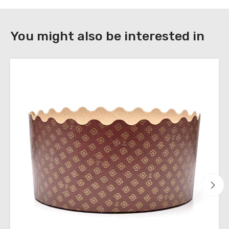
DOWNLOAD
You might also be interested in
Register
to
download
the
technical
sheets