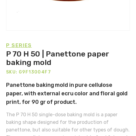
P SERIES
P 70 H 50 | Panettone paper
baking mold
SKU: G9F13004F7
Panettone baking mold in pure cellulose
paper, with external ecru color and floral gold
print, for 90 gr of product.
The P 70 H 50 single-dose baking mold is a paper
baking shape designed for the production of
panettone, but also suitable for other types of dough.