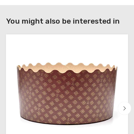
DOWNLOAD
You might also be interested in
Register
to
download
the
technical
sheets