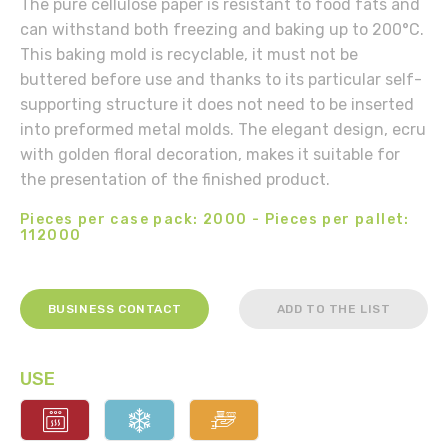
The pure cellulose paper is resistant to food fats and
can withstand both freezing and baking up to 200°C.
This baking mold is recyclable, it must not be
buttered before use and thanks to its particular self-
supporting structure it does not need to be inserted
into preformed metal molds. The elegant design, ecru
with golden floral decoration, makes it suitable for
the presentation of the finished product.
Pieces per case pack: 2000 - Pieces per pallet:
112000
BUSINESS CONTACT
ADD TO THE LIST
USE