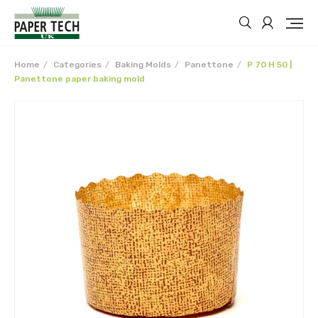
Home
Categories
Baking Molds
Panettone
P 70 H 50 |
Panettone paper baking mold