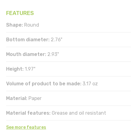
FEATURES
Shape:
Round
Bottom diameter:
2.76"
Mouth diameter:
2.93"
Height:
1.97"
Volume of product to be made:
3.17 oz
Material:
Paper
Material features:
Grease and oil resistant
See more features