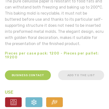
The pure cellulose paper is resistant to food fats and
can withstand both freezing and baking up to 200°C.
This baking mold is recyclable, it must not be
buttered before use and thanks to its particular self-
supporting structure it does not need to be inserted
into preformed metal molds. The elegant design, ecru
with golden floral decoration, makes it suitable for
the presentation of the finished product.
Pieces per case pack: 1200 - Pieces per pallet:
19200
BUSINESS CONTACT
ADD TO THE LIST
USE