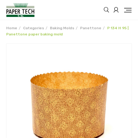
Home
Categories
Baking Molds
Panettone
P 134 H 95 |
Panettone paper baking mold