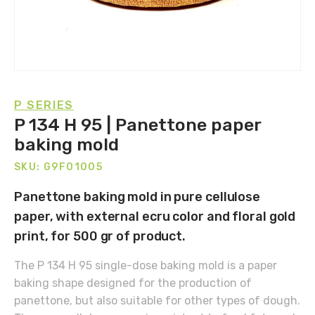
P SERIES
P 134 H 95 | Panettone paper
baking mold
SKU: G9F01005
Panettone baking mold in pure cellulose
paper, with external ecru color and floral gold
print, for 500 gr of product.
The P 134 H 95 single-dose baking mold is a paper
baking shape designed for the production of
panettone, but also suitable for other types of dough.