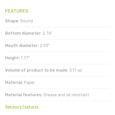
FEATURES
Shape:
Round
Bottom diameter:
2.76"
Mouth diameter:
2.93"
Height:
1.77"
Volume of product to be made:
3.17 oz
Material:
Paper
Material features:
Grease and oil resistant
See more features