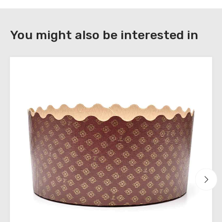
DOWNLOAD
You might also be interested in
Register
to
download
the
technical
sheets