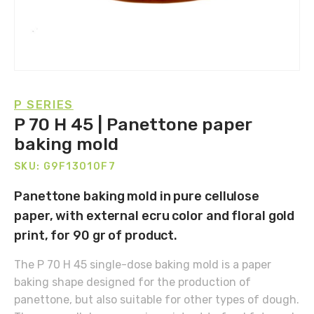
P SERIES
P 70 H 45 | Panettone paper
baking mold
SKU: G9F13010F7
Panettone baking mold in pure cellulose
paper, with external ecru color and floral gold
print, for 90 gr of product.
The P 70 H 45 single-dose baking mold is a paper
baking shape designed for the production of
panettone, but also suitable for other types of dough.