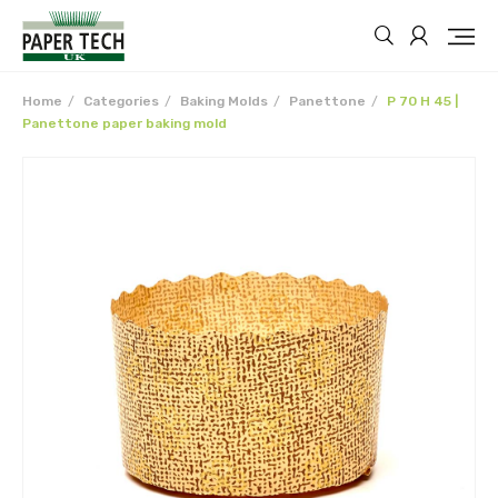
Home
Categories
Baking Molds
Panettone
P 70 H 45 |
Panettone paper baking mold