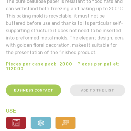
The pure cellulose paper is resistant to food fats and
can withstand both freezing and baking up to 200°C.
This baking mold is recyclable, it must not be
buttered before use and thanks to its particular self-
supporting structure it does not need to be inserted
into preformed metal molds. The elegant design, ecru
with golden floral decoration, makes it suitable for
the presentation of the finished product.
Pieces per case pack: 2000 - Pieces per pallet:
112000
BUSINESS CONTACT
ADD TO THE LIST
USE